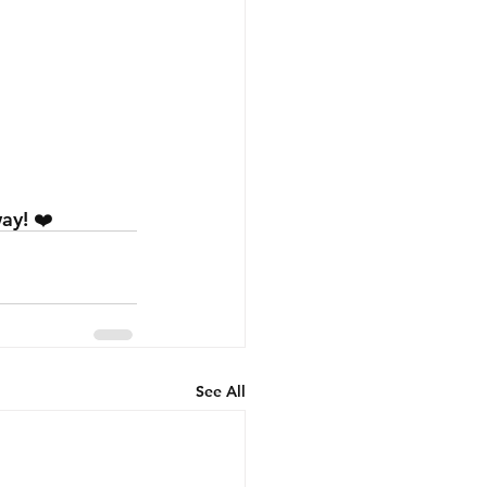
ay! ❤️
See All