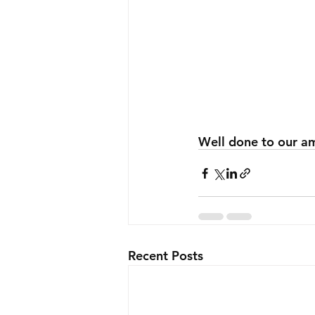
Well done to our am
Recent Posts