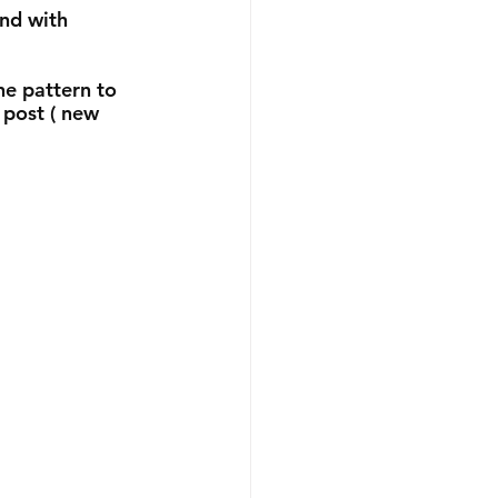
nd with 
he pattern to 
 post ( new 