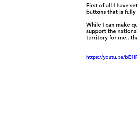
First of all I have
buttons that is full
While I can make qu
support the national
territory for me.. th
https://youtu.be/bE1I