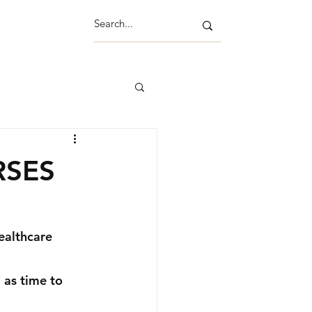
RSES
ealthcare 
 as time to 