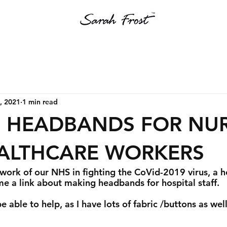
, 2021
1 min read
 HEADBANDS FOR NU
ALTHCARE WORKERS
 work of our NHS in fighting the CoVid-2019 virus, a h
me a link about making headbands for hospital staff.
e able to help, as I have lots of fabric /buttons as well