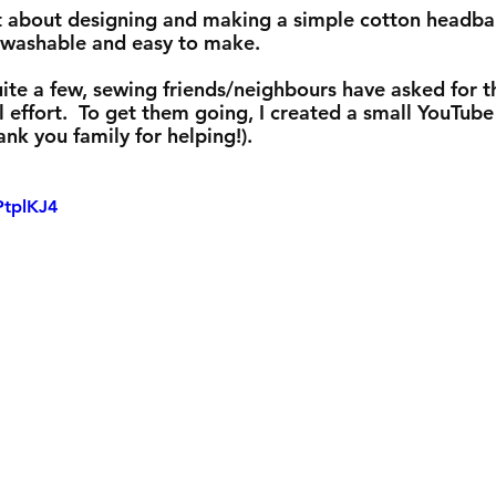
 set about designing and making a simple cotton headba
y washable and easy to make. 
ite a few, sewing friends/neighbours have asked for t
 effort.  To get them going, I created a small YouTube
ank you family for helping!).  
PtplKJ4