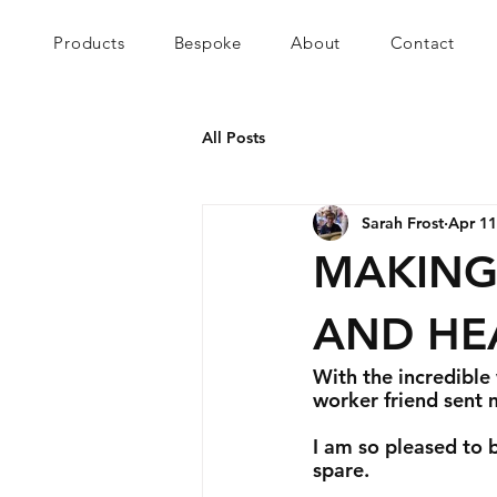
Products
Bespoke
About
Contact
All Posts
Sarah Frost
Apr 11
MAKING
AND HE
With the incredible
worker friend sent 
I am so pleased to b
spare. 