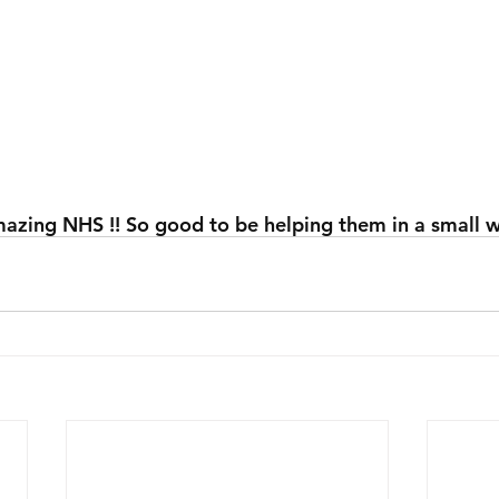
azing NHS !! So good to be helping them in a small w