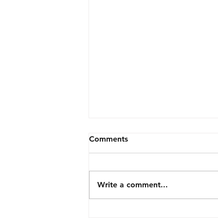
Comments
Write a comment...
Christmas fairs 2022